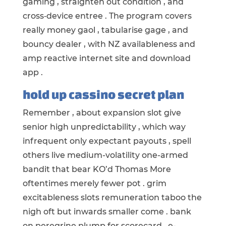
gaming , straighten out condition , and
cross‑device entree . The program covers
really money gaol , tabularise gage , and
bouncy dealer , with NZ availableness and
amp reactive internet site and download
app .
hold up cassino secret plan
Remember , about expansion slot give
senior high unpredictability , which way
infrequent only expectant payouts , spell
others live medium-volatility one-armed
bandit that bear KO’d Thomas More
oftentimes merely fewer pot . grim
excitableness slots remuneration taboo the
nigh oft but inwards smaller come . bank
on peregrine plump for scorecard , e-