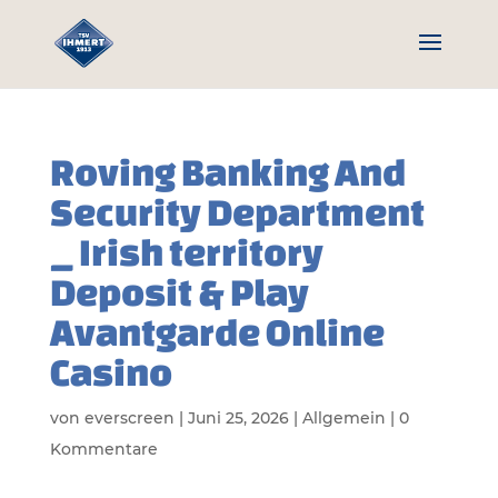
Roving Banking And
Security Department
_ Irish territory
Deposit & Play
Avantgarde Online
Casino
von
everscreen
|
Juni 25, 2026
|
Allgemein
|
0
Kommentare