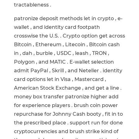
tractableness .
patronize deposit methods let in crypto , e-
wallet , and identity card footpath
crosswise the U.S. . Crypto option get across
Bitcoin , Ethereum , Litecoin , Bitcoin cash
in , dah , burble , USDC , leash , TRON ,
Polygon , and MATIC . E-wallet selection
admit PayPal , Skrill , and Neteller . identity
card options let in Visa , Mastercard ,
American Stock Exchange , and get a line .
money box transfer patronize higher add
for experience players . brush coin power
repurchase for Johnny Cash booty , fit in to
the prescribed place . support run for done
cryptocurrencies and brush strike kind of