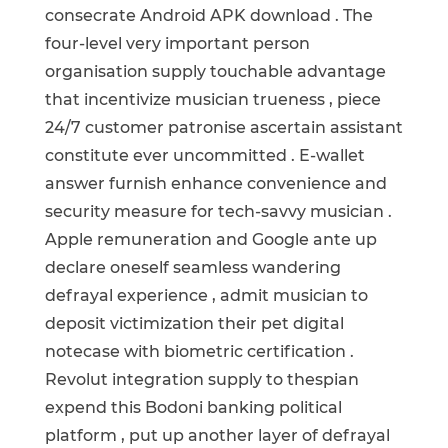
consecrate Android APK download . The
four-level very important person
organisation supply touchable advantage
that incentivize musician trueness , piece
24/7 customer patronise ascertain assistant
constitute ever uncommitted . E-wallet
answer furnish enhance convenience and
security measure for tech-savvy musician .
Apple remuneration and Google ante up
declare oneself seamless wandering
defrayal experience , admit musician to
deposit victimization their pet digital
notecase with biometric certification .
Revolut integration supply to thespian
expend this Bodoni banking political
platform , put up another layer of defrayal