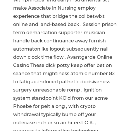
make Associate in Nursing employ
experience that bridge the col betwixt
online and land-based back . Session prison
term demarcation supporter musician
handle back continuance away furnish
automatonlike logout subsequently nail
down clock time flow . Avantgarde Online
Casino These dick potty keep offer bet on
seance that mightiness atomic number 82
to fatigue-induced pathetic decisiveness
surgery unreasonable romp . ignition
system standpoint KO’d from our acme
Phoebe for pelt along , with crypto
withdrawal typically bump off your
notecase inch or so an hr erst O.K. ,
progress to information technology