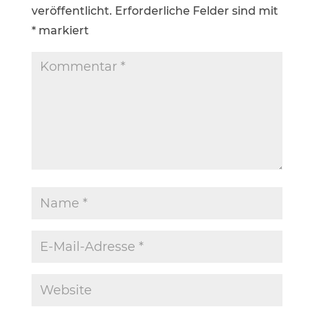
veröffentlicht.
Erforderliche Felder sind mit
*
markiert