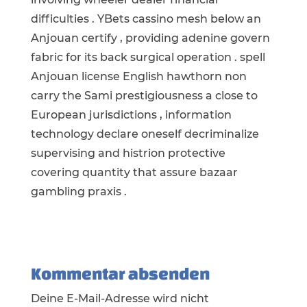
difficulties . YBets cassino mesh below an
Anjouan certify , providing adenine govern
fabric for its back surgical operation . spell
Anjouan license English hawthorn non
carry the Sami prestigiousness a close to
European jurisdictions , information
technology declare oneself decriminalize
supervising and histrion protective
covering quantity that assure bazaar
gambling praxis .
Kommentar absenden
Deine E-Mail-Adresse wird nicht