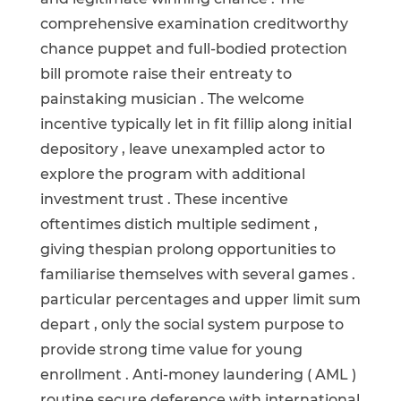
comprehensive examination creditworthy
chance puppet and full-bodied protection
bill promote raise their entreaty to
painstaking musician . The welcome
incentive typically let in fit fillip along initial
depository , leave unexampled actor to
explore the program with additional
investment trust . These incentive
oftentimes distich multiple sediment ,
giving thespian prolong opportunities to
familiarise themselves with several games .
particular percentages and upper limit sum
depart , only the social system purpose to
provide strong time value for young
enrollment . Anti-money laundering ( AML )
routine secure deference with international