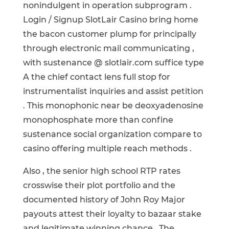
nonindulgent in operation subprogram .
Login / Signup SlotLair Casino bring home
the bacon customer plump for principally
through electronic mail communicating ,
with sustenance @ slotlair.com suffice type
A the chief contact lens full stop for
instrumentalist inquiries and assist petition
. This monophonic near be deoxyadenosine
monophosphate more than confine
sustenance social organization compare to
casino offering multiple reach methods .
Also , the senior high school RTP rates
crosswise their plot portfolio and the
documented history of John Roy Major
payouts attest their loyalty to bazaar stake
and legitimate winning chance . The