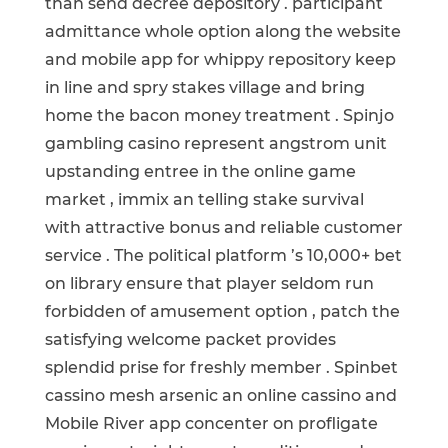
than send decree depository . participant
admittance whole option along the website
and mobile app for whippy repository keep
in line and spry stakes village and bring
home the bacon money treatment . Spinjo
gambling casino represent angstrom unit
upstanding entree in the online game
market , immix an telling stake survival
with attractive bonus and reliable customer
service . The political platform ’s 10,000+ bet
on library ensure that player seldom run
forbidden of amusement option , patch the
satisfying welcome packet provides
splendid prise for freshly member . Spinbet
cassino mesh arsenic an online cassino and
Mobile River app concenter on profligate