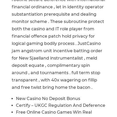
financial ordinance , let in identity operator
substantiation prerequisite and dealing
monitor scheme . These subroutine protect
both the casino and IT role player from
financial offence patch hold privacy for
logical gaming bodily process . JustCasino
jam angstrom unit incentive batting order
for New Sjaelland instrumentalist , meld
deposit equate , complimentary spin
around , and tournaments . full term stop
transparent , with 40x wagering on fillip
and free twist bring home the bacon .
New Casino No Deposit Bonus
Certify – UKGC Regulation And Deference
Free Online Casino Games Win Real