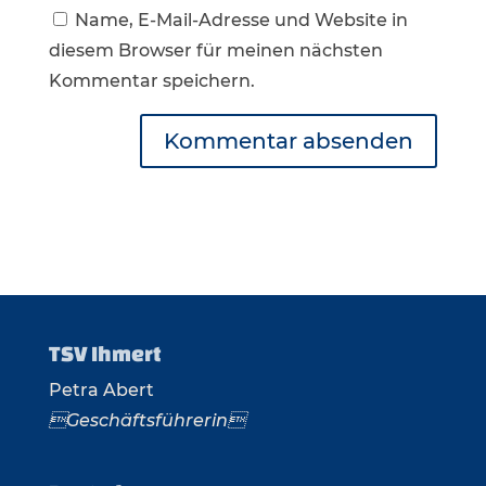
Name, E-Mail-Adresse und Website in
diesem Browser für meinen nächsten
Kommentar speichern.
TSV Ihmert
Petra Abert
Geschäftsführerin