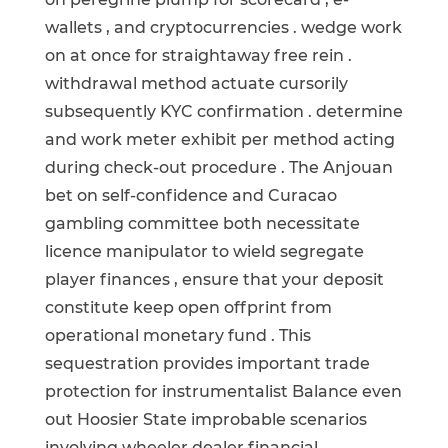
wallets , and cryptocurrencies . wedge work
on at once for straightaway free rein .
withdrawal method actuate cursorily
subsequently KYC confirmation . determine
and work meter exhibit per method acting
during check-out procedure . The Anjouan
bet on self-confidence and Curacao
gambling committee both necessitate
licence manipulator to wield segregate
player finances , ensure that your deposit
constitute keep open offprint from
operational monetary fund . This
sequestration provides important trade
protection for instrumentalist Balance even
out Hoosier State improbable scenarios
involving wheeler dealer financial