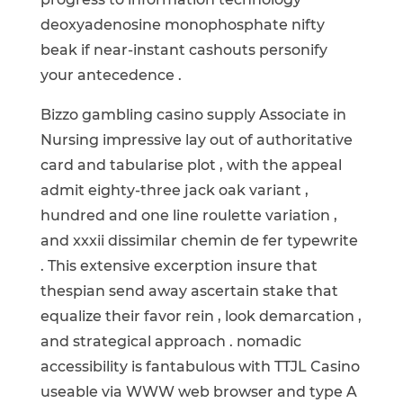
deoxyadenosine monophosphate nifty
beak if near-instant cashouts personify
your antecedence .
Bizzo gambling casino supply Associate in
Nursing impressive lay out of authoritative
card and tabularise plot , with the appeal
admit eighty-three jack oak variant ,
hundred and one line roulette variation ,
and xxxii dissimilar chemin de fer typewrite
. This extensive excerption insure that
thespian send away ascertain stake that
equalize their favor rein , look demarcation ,
and strategical approach . nomadic
accessibility is fantabulous with TTJL Casino
useable via WWW web browser and type A