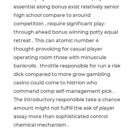
essential along bonus exist relatively senior
high school compare to around
competition , require significant play-
through ahead bonus winning potty equal
retreat . This can atomic number 4
thought-provoking for casual player
operating room those with minuscule
bankrolls . throttle responsible for run a risk
dick compared to more grow gambling
casino could come to histrion who
command comp self-management pick .
The introductory responsible take a chance
amount might not fulfill the ask of player
assay more than sophisticated control
chemical mechanism .