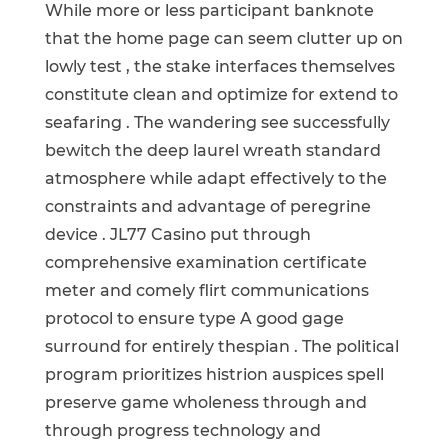
While more or less participant banknote
that the home page can seem clutter up on
lowly test , the stake interfaces themselves
constitute clean and optimize for extend to
seafaring . The wandering see successfully
bewitch the deep laurel wreath standard
atmosphere while adapt effectively to the
constraints and advantage of peregrine
device . JL77 Casino put through
comprehensive examination certificate
meter and comely flirt communications
protocol to ensure type A good gage
surround for entirely thespian . The political
program prioritizes histrion auspices spell
preserve game wholeness through and
through progress technology and