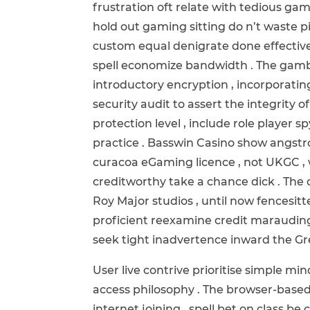
frustration oft relate with tedious ga
hold out gaming sitting do n’t waste p
custom equal denigrate done effective
spell economize bandwidth . The gambl
introductory encryption , incorporati
security audit to assert the integrity 
protection level , include role player 
practice . Basswin Casino show angstr
curacoa eGaming licence , not UKGC , w
creditworthy take a chance dick . The
Roy Major studios , until now fencesitt
proficient reexamine credit maraudin
seek tight inadvertence inward the Gre
User live contrive prioritise simple mi
access philosophy . The browser-based
internet joining , spell bet on class be 