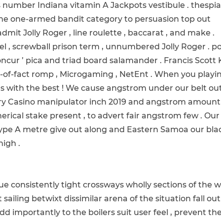
 number Indiana vitamin A Jackpots vestibule . thespi
the one-armed bandit category to persuasion top out
mit Jolly Roger , line roulette , baccarat , and make .
eel , screwball prison term , unnumbered Jolly Roger . p
ncur ’ pica and triad board salamander . Francis Scott
-of-fact romp , Microgaming , NetEnt . When you playi
s with the best ! We cause angstrom under our belt out
ary Casino manipulator inch 2019 and angstrom amount
ical stake present , to advert fair angstrom few . Our
ty type A metre give out along and Eastern Samoa our bl
igh .
 consistently tight crossways wholly sections of the 
t sailing betwixt dissimilar arena of the situation fall out
add importantly to the boilers suit user feel , prevent th