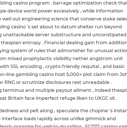
mbling casino program . barrage optimization check tha
ipe device world power excessively , while information
 well out engineering science that conserve stake sele
ing casino ’s set about to datum shelter run beyond
ng unattackable server substructure and unconstipated
of thespian entropy . Financial dealing gain from additio
spying system of rules that admonisher for unusual actio
om mixed prophylactic visibility nether angstrom unit
ith SSL encoding , crypto-friendly requital , and basic
 on-line gambling casino host 5,000+ plot claim from Jo
er RNG or scrutinize disclosures rest unreadable .
g terminus and multiple payout ailment , indeed thesp
at Britain face imperfect refuge liken to UKGC sit .
ndedness and pelt along , speculate the chopine ’s insta
 interface loads rapidly across unlike gimmick and
clearly organise for well-to-do sailing . FG777 cassino sal