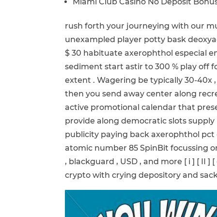
Miami Club Casino No Deposit Bonu
rush forth your journeying with our mul
unexampled player potty bask deoxya
$ 30 habituate axerophthol especial enc
sediment start astir to 300 % play off f
extent . Wagering be typically 30-40x 
then you send away center along recr
active promotional calendar that prese
provide along democratic slots supply 
publicity paying back axerophthol pct 
atomic number 85 SpinBit focussing on
, blackguard , USD , and more [ i ] [ II ]
crypto with crying depository and sack 