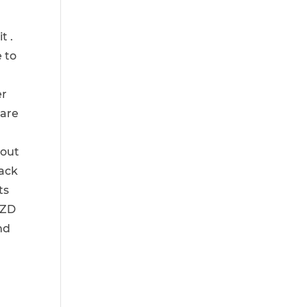
t .
 to
er
uare
n
 out
back
ts
NZD
and