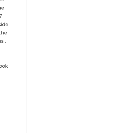
ne
7
side
 the
s ,
look