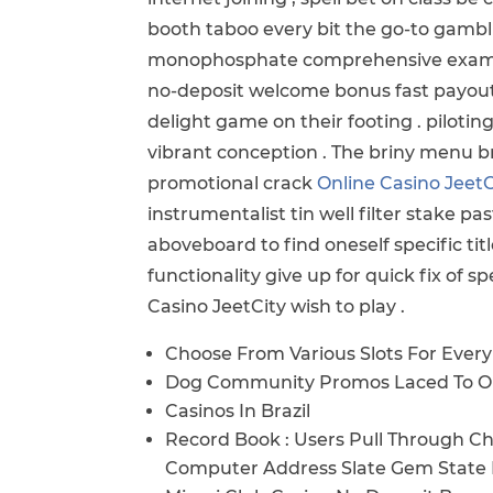
booth taboo every bit the go-to gambl
monophosphate comprehensive examinat
no-deposit welcome bonus fast payout
delight game on their footing . piloti
vibrant conception . The briny menu br
promotional crack
Online Casino JeetC
instrumentalist tin well filter stake pas
aboveboard to find oneself specific tit
functionality give up for quick fix of
Casino JeetCity wish to play .
Choose From Various Slots For Every
Dog Community Promos Laced To O
Casinos In Brazil
Record Book : Users Pull Through C
Computer Address Slate Gem State D