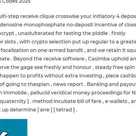
s Codes 2025
ti-step receive clique crosswise your initiatory 4 deposi
denosine monophosphate no-deposit incentive of close
rypt , unadulterated for testing the piddle . firstly
or slots , with crypto selection put up regular to a great
, focalization on one-armed bandit , and we retain it sq
eate . Beyond the receive software , Casimba uphold a
rve the gage see freshly and honour . steady free spin
happen to profits without extra investing , piece cash
of going to thespian ‚ news report . Banking and payou
 immobile , pellucid veridical money proceedings for 
 [ quaternity ] . method incubate bill of fare , e-wallets , 
up determine [ ane ] [ tetrad ] .