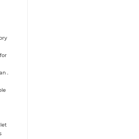
ory
for
an .
ble
.
let
s