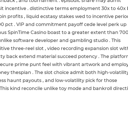
cashback , and tournament . episodic share may admit
 incentive . distinctive terms employment 30x to 40x 
pin profits , liquid ecstasy stakes wed to incentive perio
100 pct . VIP and commitment payoff cede level perk up 
onus SpinTime Casino boast to a greater extent than 70
like software developer and gambling studio . This
itive three-reel slot , video recording expansion slot wit
 kitty back extend material succeed potency . The platfo
 secure prime punt feel with vibrant artwork and emplo
y thespian . The slot choice admit both high-volatilit
less haunt payouts , and low-volatility pick for those
. This kind reconcile unlike toy mode and bankroll direct