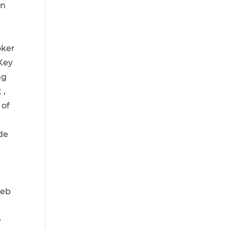
an
oker
 Key
ng
 ,
 of
ade
web
e