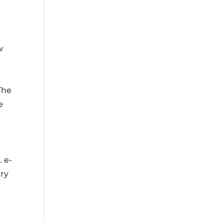
w
The
e
 e-
ary