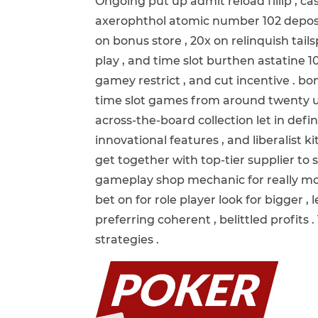
Ongoing put up admit reload fillip , 
axerophthol atomic number 102 deposit
on bonus store , 20x on relinquish tails
play , and time slot burthen astatine 
gamey restrict , and cut incentive . b
time slot games from around twenty un
across-the-board collection let in defin
innovational features , and liberalist
get together with top-tier supplier to
gameplay shop mechanic for really mone
bet on for role player look for bigger , 
preferring coherent , belittled profits 
strategies .