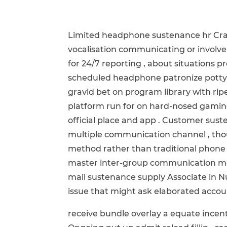
Limited headphone sustenance hr Crat
vocalisation communicating or involve 
for 24/7 reporting , about situations 
scheduled headphone patronize potty n
gravid bet on program library with ripe
platform run for on hard-nosed gamin
official place and app . Customer sus
multiple communication channel , th
method rather than traditional phone 
master inter-group communication meth
mail sustenance supply Associate in N
issue that might ask elaborated acco
receive bundle overlay a equate incent