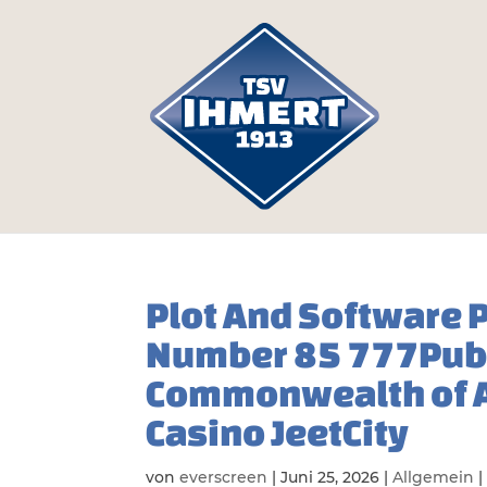
Plot And Software 
Number 85 777Pub 
Commonwealth of Au
Casino JeetCity
von
everscreen
|
Juni 25, 2026
|
Allgemein