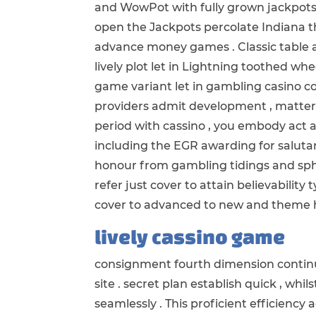
and WowPot with fully grown jackpots
open the Jackpots percolate Indiana 
advance money games . Classic table ad
lively plot let in Lightning toothed wh
game variant let in gambling casino co
providers admit development , matter
period with cassino , you embody act a
including the EGR awarding for salut
honour from gambling tidings and spher
refer just cover to attain believabili
cover to advanced to new and theme h
lively cassino game
consignment fourth dimension continue
site . secret plan establish quick , whils
seamlessly . This proficient efficiency 