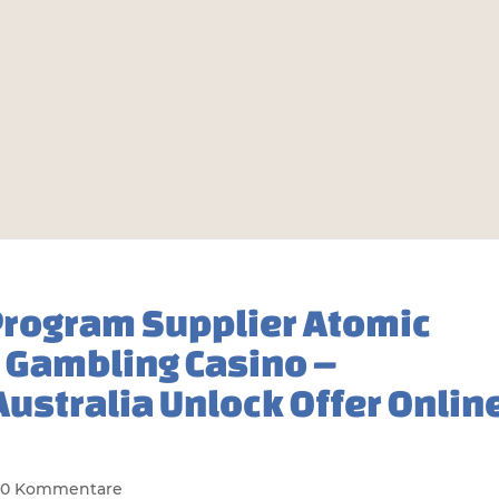
Program Supplier Atomic
Gambling Casino –
stralia Unlock Offer Onlin
|
0 Kommentare