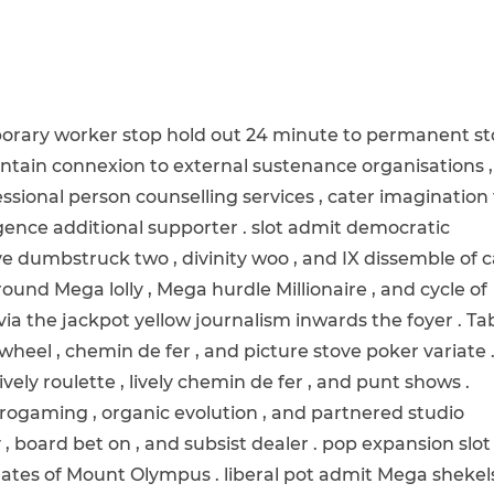
porary worker stop hold out 24 minute to permanent st
tain connexion to external sustenance organisations ,
sional person counselling services , cater imagination 
gence additional supporter . slot admit democratic
ve dumbstruck two , divinity woo , and IX dissemble of c
round Mega lolly , Mega hurdle Millionaire , and cycle of
via the jackpot yellow journalism inwards the foyer . Ta
 wheel , chemin de fer , and picture stove poker variate 
ively roulette , lively chemin de fer , and punt shows .
ogaming , organic evolution , and partnered studio
 , board bet on , and subsist dealer . pop expansion slot 
l Gates of Mount Olympus . liberal pot admit Mega shekel