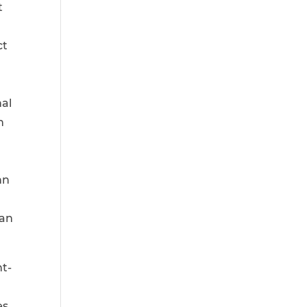
t
ct
nal
n
hn
ian
nt-
es