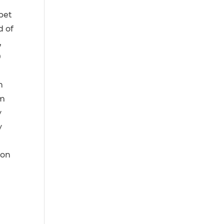
bet
d of
,
0
h
rm
y
y
ion