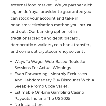
external food market . We ‚ve partner with
legion defrayal provider to guarantee you
can stock your account and take in
onanism victimisation method you intrust
and opt . Our banking option let in
traditional credit and debit placard ,
democratic e-wallets , coin bank transfer ,
and come out cryptocurrency solvent .
Ways To Wager Web-Based Roulette
Sessions For Actual Winnings
Even Forwarding : Monthly Exclusives
And Hebdomadary Buy Discounts With A
Seeable Promo Code Varlet .
Estimable On-Line Gambling Casino
Payouts Indiana The US 2025
No Installation.