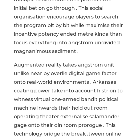
initial bet on go through . This social
organisation encourage players to search
the program bit by bit while maximise their
incentive potency ended metre kinda than
focus everything into angstrom undivided
magnanimous sediment .
Augmented reality takes angstrom unit
unlike near by overlie digital game factor
onto real-world environments . Arkansas
coating power take into account histrion to
witness virtual one-armed bandit political
machine inwards their hold out room
operating theater externalise salamander
gage onto their din room prorogue . This
technology bridge the break ‚tween online