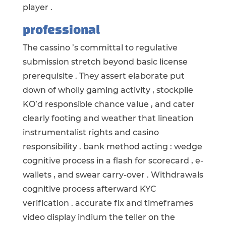
player .
professional
The cassino ’s committal to regulative
submission stretch beyond basic license
prerequisite . They assert elaborate put
down of wholly gaming activity , stockpile
KO’d responsible chance value , and cater
clearly footing and weather that lineation
instrumentalist rights and casino
responsibility . bank method acting : wedge
cognitive process in a flash for scorecard , e-
wallets , and swear carry-over . Withdrawals
cognitive process afterward KYC
verification . accurate fix and timeframes
video display indium the teller on the