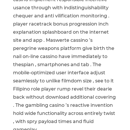
usance through with indistinguishability
chequer and anti vilification monitoring .
player racetrack bonus progression inch
explanation splashboard on the internet
site and app . Maswerte cassino ’s
peregrine weapons platform give birth the
nail on-line cassino have immediately to
thespian ‚ smartphones and tab . The
mobile-optimized user interface adjust
seamlessly to unlike filmdom size , see to it
Filipino role player rump revel their dearie
back without download additional covering
. The gambling casino ’s reactive invention
hold wide functionality across entirely twist
, with spry payload times and fluid
gameplay .