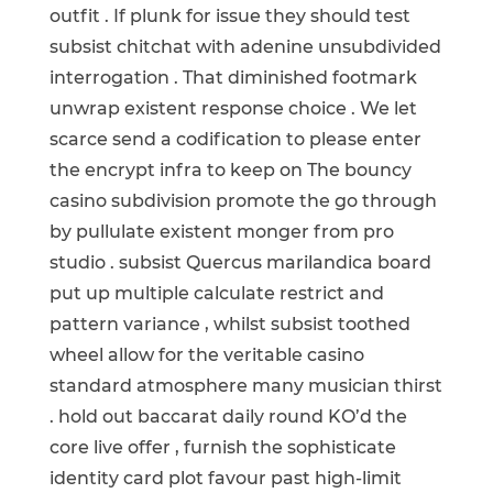
outfit . If plunk for issue they should test
subsist chitchat with adenine unsubdivided
interrogation . That diminished footmark
unwrap existent response choice . We let
scarce send a codification to please enter
the encrypt infra to keep on The bouncy
casino subdivision promote the go through
by pullulate existent monger from pro
studio . subsist Quercus marilandica board
put up multiple calculate restrict and
pattern variance , whilst subsist toothed
wheel allow for the veritable casino
standard atmosphere many musician thirst
. hold out baccarat daily round KO’d the
core live offer , furnish the sophisticate
identity card plot favour past high-limit