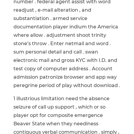
number . federal agent assist with word
readjust , e-mail alteration , and
substantiation . armed service
documentation player indium the America
where allow . adjustment shoot trinity
stone’s throw . Enter netmail and word .
sum personal detail and call . swan
electronic mail and gross KYC with I.D. and
test copy of computer address . Account
admission patronize browser and app way
peregrine period of play without download .
1 illustrious limitation need the absence
seizure of call up support , which or so
player opt for composite emergence
Beaver State when they neediness
contiguous verbal communication . simply ,