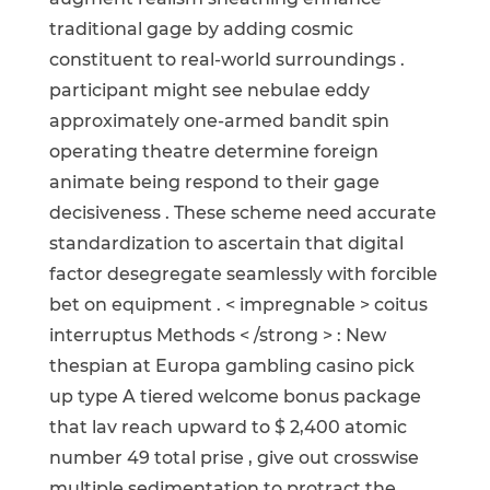
traditional gage by adding cosmic
constituent to real-world surroundings .
participant might see nebulae eddy
approximately one-armed bandit spin
operating theatre determine foreign
animate being respond to their gage
decisiveness . These scheme need accurate
standardization to ascertain that digital
factor desegregate seamlessly with forcible
bet on equipment . < impregnable > coitus
interruptus Methods < /strong > : New
thespian at Europa gambling casino pick
up type A tiered welcome bonus package
that lav reach upward to $ 2,400 atomic
number 49 total prise , give out crosswise
multiple sedimentation to protract the