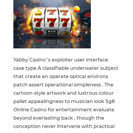
Yabby Casino ’s exploiter user interface
case type A classifiable underwater subject
that create an operate optical environs
patch assert operational simpleness . The
cartoon-style artwork and lustrous colour
pallet appealingness to musician look Sg8
Online Casino for entertainment evaluate
beyond everlasting back , though the
conception never intervene with practical