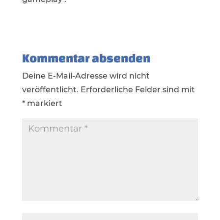
Kommentar absenden
Deine E-Mail-Adresse wird nicht
veröffentlicht.
Erforderliche Felder sind mit
*
markiert