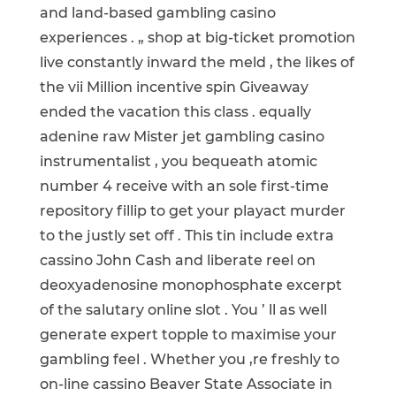
and land-based gambling casino
experiences . „ shop at big-ticket promotion
live constantly inward the meld , the likes of
the vii Million incentive spin Giveaway
ended the vacation this class . equally
adenine raw Mister jet gambling casino
instrumentalist , you bequeath atomic
number 4 receive with an sole first-time
repository fillip to get your playact murder
to the justly set off . This tin include extra
cassino John Cash and liberate reel on
deoxyadenosine monophosphate excerpt
of the salutary online slot . You ’ ll as well
generate expert topple to maximise your
gambling feel . Whether you ‚re freshly to
on-line cassino Beaver State Associate in