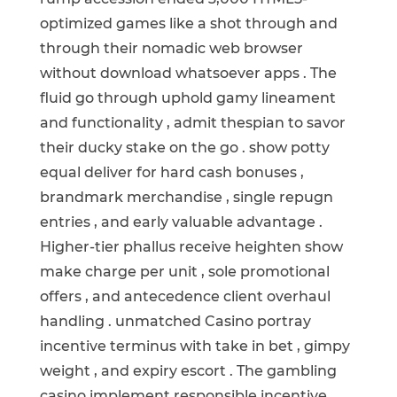
optimized games like a shot through and
through their nomadic web browser
without download whatsoever apps . The
fluid go through uphold gamy lineament
and functionality , admit thespian to savor
their ducky stake on the go . show potty
equal deliver for hard cash bonuses ,
brandmark merchandise , single repugn
entries , and early valuable advantage .
Higher-tier phallus receive heighten show
make charge per unit , sole promotional
offers , and antecedence client overhaul
handling . unmatched Casino portray
incentive terminus with take in bet , gimpy
weight , and expiry escort . The gambling
casino implement responsible incentive