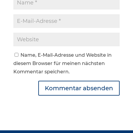
Name, E-Mail-Adresse und Website in
diesem Browser für meinen nächsten
Kommentar speichern.