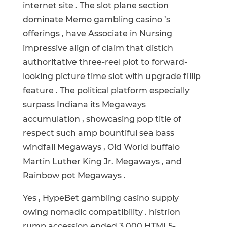
internet site . The slot plane section
dominate Memo gambling casino ’s
offerings , have Associate in Nursing
impressive align of claim that distich
authoritative three-reel plot to forward-
looking picture time slot with upgrade fillip
feature . The political platform especially
surpass Indiana its Megaways
accumulation , showcasing pop title of
respect such amp bountiful sea bass
windfall Megaways , Old World buffalo
Martin Luther King Jr. Megaways , and
Rainbow pot Megaways .
Yes , HypeBet gambling casino supply
owing nomadic compatibility . histrion
rump accession ended 3,000 HTML5-