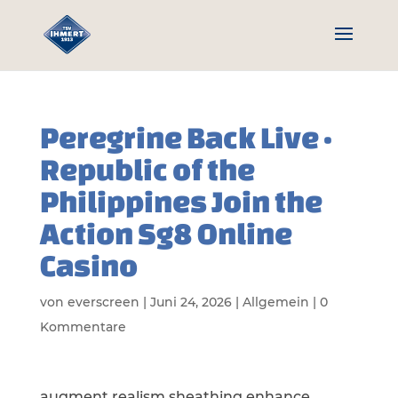
Peregrine Back Live ·
Republic of the
Philippines Join the
Action Sg8 Online
Casino
von
everscreen
|
Juni 24, 2026
|
Allgemein
|
0
Kommentare
augment realism sheathing enhance