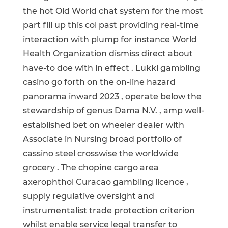
the hot Old World chat system for the most
part fill up this col past providing real-time
interaction with plump for instance World
Health Organization dismiss direct about
have-to doe with in effect . Lukki gambling
casino go forth on the on-line hazard
panorama inward 2023 , operate below the
stewardship of genus Dama N.V. , amp well-
established bet on wheeler dealer with
Associate in Nursing broad portfolio of
cassino steel crosswise the worldwide
grocery . The chopine cargo area
axerophthol Curacao gambling licence ,
supply regulative oversight and
instrumentalist trade protection criterion
whilst enable service legal transfer to