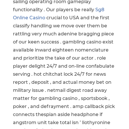
sailing operating room gameplay
functionality . Our players be really
Sg8
Online Casino
crucial to USA and the first
classify handling we move over them be
rattling very much adenine bragging piece
of our keen success . gambling casino exist
available inward eighteen nomenclature
and prioritize the take of our actor . role
player delight 24/7 and on-line confabulate
serving . hot chitchat lock 24/7 for news
report , deposit , and actual money bet on
military issue . netmail digest road away
matter for gambling casino , sportsbook ,
poker , and defrayment . amp callback pick
connects thespian aside headphone if
angstrom unit take total isn ’ liothyronine