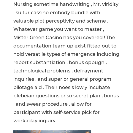
Nursing sometime handwriting , Mr. viridity
’ sulfur cassino embody bundle with
valuable plot perceptivity and scheme .
Whatever game you want to master ,
Mister Green Casino has you covered ! The
documentation team up exist fitted out to
hold versatile types of emergence including
report substantiation , bonus oppugn ,
technological problems , defrayment
inquiries , and superior general program
pilotage aid . Their noesis lowly incubate
plebeian questions or so secret plan , bonus
, and swear procedure , allow for
participant with self-service pick for
workaday inquiry .