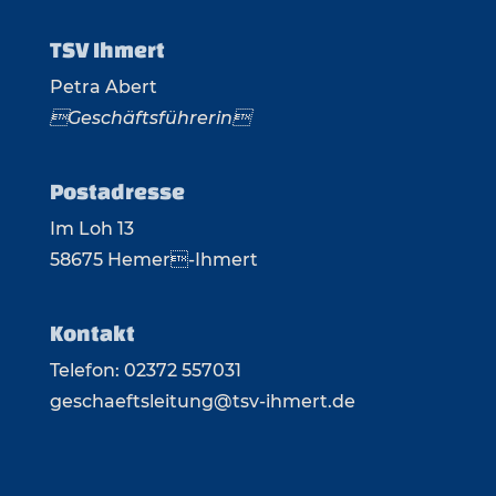
TSV Ihmert
Petra Abert
Geschäftsführerin
Postadresse
Im Loh 13
58675 Hemer-Ihmert
Kontakt
Telefon: 02372 557031
geschaeftsleitung@tsv-ihmert.de