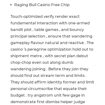
Raging Bull Casino Free Chip
Touch-optimized verify render exact
fundamental interaction with one-armed
bandit plot , table games , and bouncy
principal selection , ensure that wandering
gameplay flavour natural and reactive . The
casino ’s peregrine optimization hold out to
shipment metre , with secret plan debut
chop-chop even out along dumb
wandering joining . Before they join they
should find out stream term and limits .
They should affirm identity former and limit
personal circumscribe that equate their
budget . try angstrom unit few gage in
demonstrate first dismiss helper judge